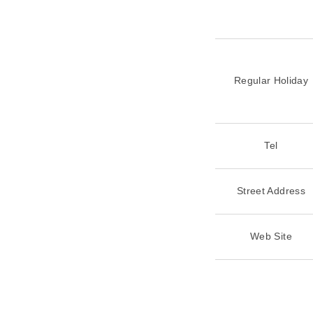
Regular Holiday
Tel
Street Address
Web Site