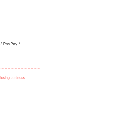
 / PayPay /
closing business