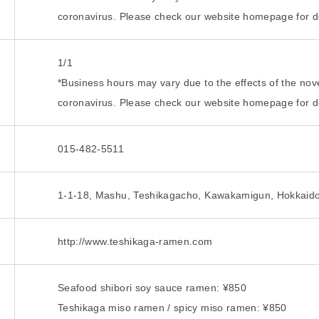
coronavirus. Please check our website homepage for de
1/1
*Business hours may vary due to the effects of the nov
coronavirus. Please check our website homepage for de
015-482-5511
1-1-18, Mashu, Teshikagacho, Kawakamigun, Hokkaid
http://www.teshikaga-ramen.com
Seafood shibori soy sauce ramen: ¥850
Teshikaga miso ramen / spicy miso ramen: ¥850