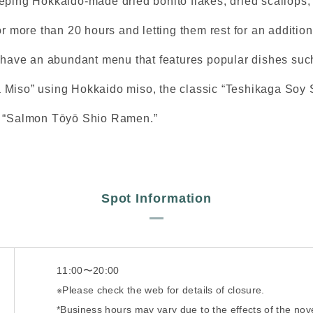
eping Hokkaido-made dried bonito flakes, dried scallops,
or more than 20 hours and letting them rest for an addition
y have an abundant menu that features popular dishes such
Miso” using Hokkaido miso, the classic “Teshikaga Soy 
m “Salmon Tōyō Shio Ramen.”
Spot Information
11:00〜20:00
※Please check the web for details of closure.
*Business hours may vary due to the effects of the nov