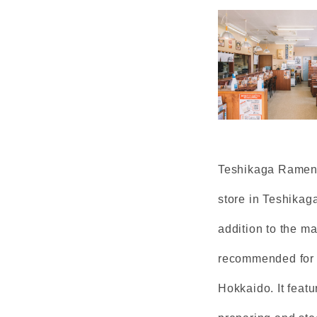
Teshikaga Ramen i
store in Teshikaga
addition to the m
recommended for 
Hokkaido. It featu