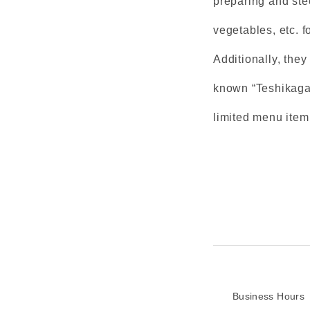
preparing and ste
vegetables, etc. f
Additionally, the
known “Teshikaga 
limited menu ite
Business Hours