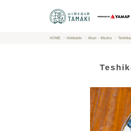
HOME
Hokkaido
Akan・Mashu
Teshika
Teshik