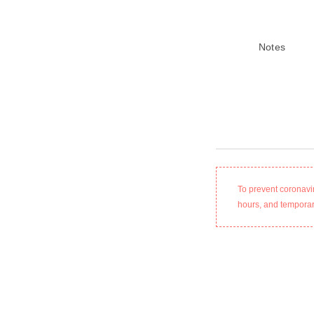
Notes
To prevent coronavi
hours, and temporari