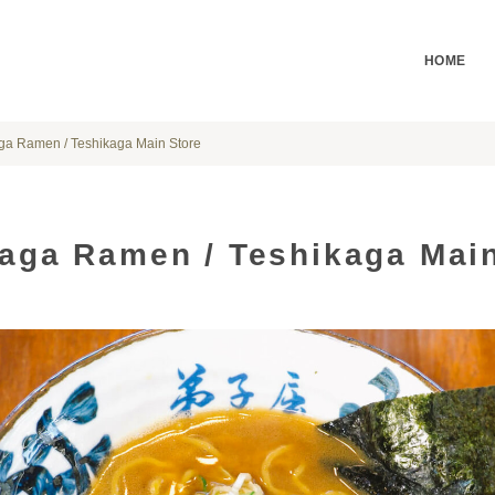
HOME
ga Ramen / Teshikaga Main Store
aga Ramen / Teshikaga Main