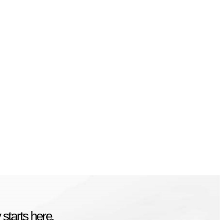
starts here.