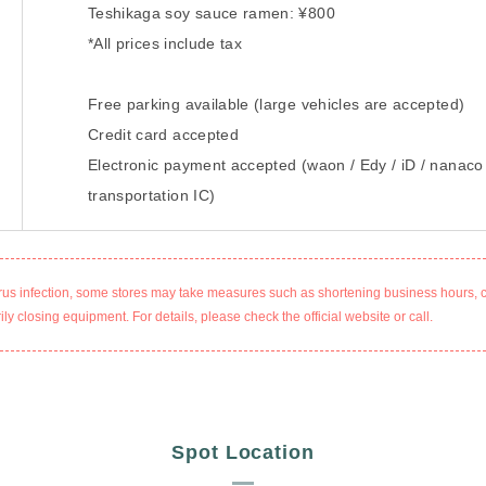
Teshikaga soy sauce ramen: ¥800
*All prices include tax
Free parking available (large vehicles are accepted)
Credit card accepted
Electronic payment accepted (waon / Edy / iD / nanaco
transportation IC)
rus infection, some stores may take measures such as shortening business hours, 
ly closing equipment. For details, please check the official website or call.
Spot Location