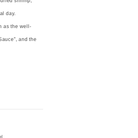
 dried shrimp,
al day.
 as the well-
Sauce”, and the
el