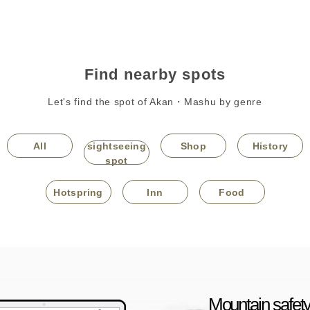
Find nearby spots
Let's find the spot of Akan・Mashu by genre
All
sightseeing
Shop
History
spot
Hotspring
Inn
Food
Mountain safety 