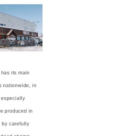
 has its main
s nationwide, in
 especially
re produced in
 by carefully