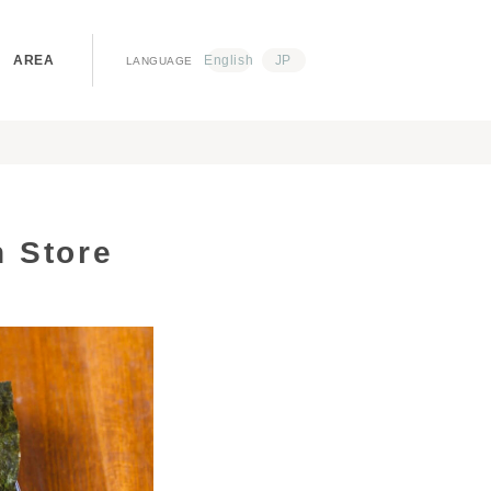
AREA
English
JP
LANGUAGE
 Store