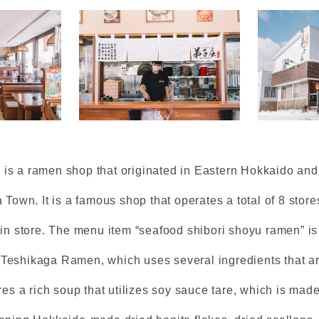
s a ramen shop that originated in Eastern Hokkaido and
 Town. It is a famous shop that operates a total of 8 store
ain store. The menu item “seafood shibori shoyu ramen” is
Teshikaga Ramen, which uses several ingredients that a
res a rich soup that utilizes soy sauce tare, which is made